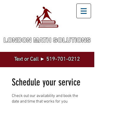
LONDON MATH SOLUTION​S
Math and Statistics Tutoring by a Top Expert
Text or Call ►
519-701-0212
Schedule your service
Check out our availability and book the
date and time that works for you