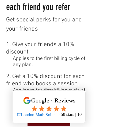
each friend you refer
Get special perks for you and
your friends
Give your friends a 10%
discount.
Applies to the first billing cycle of
any plan.
Get a 10% discount for each
friend who books a session.
Applies to the first billing cycle of
any plan.
Log in to refer