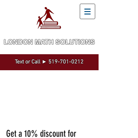
LONDON MATH SOLUTION​S
Math and Statistics Tutoring by a Top Expert
Text or Call ►
519-701-0212
Get a 10% discount for