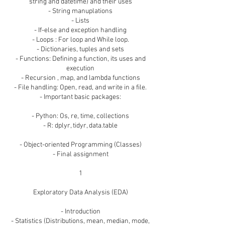
string and datetime) and their uses
- String manuplations
- Lists
- If-else and exception handling
- Loops : For loop and While loop.
- Dictionaries, tuples and sets
- Functions: Defining a function, its uses and
execution
- Recursion , map, and lambda functions
- File handling: Open, read, and write in a file.
- Important basic packages:
- Python: Os, re, time, collections
- R: dplyr, tidyr, data.table
- Object-oriented Programming (Classes)
- Final assignment
1
Exploratory Data Analysis (EDA)
- Introduction
- Statistics (Distributions, mean, median, mode,