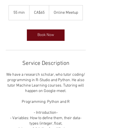
65
Canadian
55 min
5
CA$65
Online Meetup
dollars
5
m
i
n
Book Now
Service Description
We have a research scholar, who tutor coding/
programming in R-Studio and Python. He also
tutor Machine Learning courses. Tutoring will
happen on Google-meet.
Programming: Python and R
- Introduction-
- Variables: How to define them, their data-
types (integer, float,