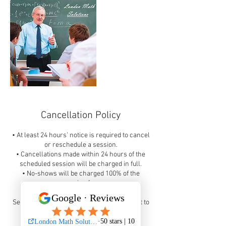
Cancellation Policy
• At least 24 hours’ notice is required to cancel
or reschedule a session.
• Cancellations made within 24 hours of the
scheduled session will be charged in full.
• No-shows will be charged 100% of the
session fee.
Sessions may be rescheduled once, subject to
availability, when proper notice is given.
Thank you!