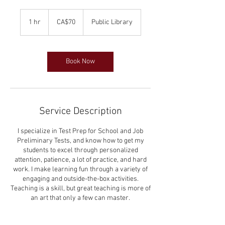
70
Canadian
1 hr
1
CA$70
Public Library
dollars
h
Book Now
Service Description
I specialize in Test Prep for School and Job
Preliminary Tests, and know how to get my
students to excel through personalized
attention, patience, a lot of practice, and hard
work. I make learning fun through a variety of
engaging and outside-the-box activities.
Teaching is a skill, but great teaching is more of
an art that only a few can master.