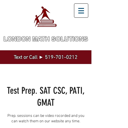
LONDON MATH SOLUTION​S
Math and Statistics Tutoring by a Top Expert
Text or Call ►
519-701-0212
Test Prep. SAT CSC, PATI,
GMAT
Prep. sessions can be video rocorded and you
can watch them on our website any time.