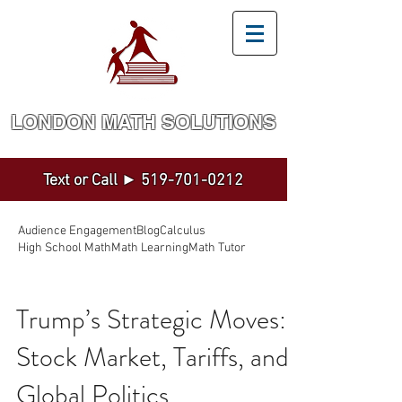
LONDON MATH SOLUTION​S
Math and Statistics Tutoring by a Top Expert
Text or Call ►
519-701-0212
Audience Engagement
Blog
Calculus
High School Math
Math Learning
Math Tutor
Trump’s Strategic Moves:
Stock Market, Tariffs, and
Global Politics