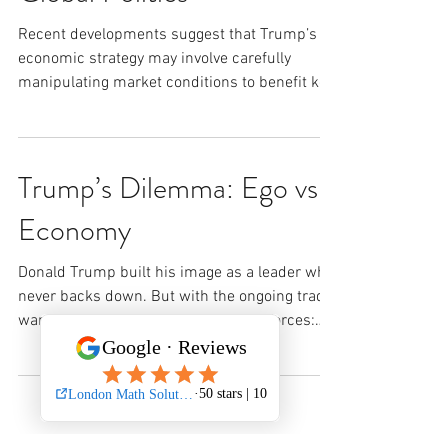
Recent developments suggest that Trump’s
economic strategy may involve carefully
manipulating market conditions to benefit key
investors....
Trump’s Dilemma: Ego vs.
Economy
Donald Trump built his image as a leader who
never backs down. But with the ongoing trade
war, he’s caught between two major forces:
1....