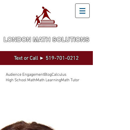
LONDON MATH SOLUTION​S
Math and Statistics Tutoring by a Top Expert
Text or Call ►
519-701-0212
Audience Engagement
Blog
Calculus
High School Math
Math Learning
Math Tutor