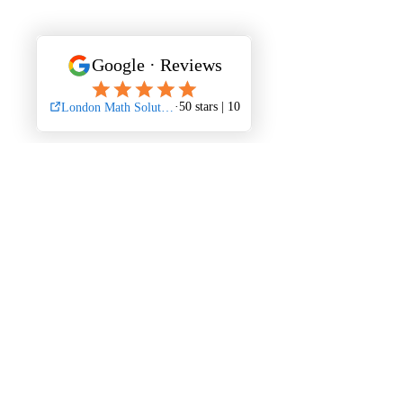
Mathematics is not just a subject—it's a 
gateway to problem-solving skills and 
analytical thinking that can benefit you 
across various disciplines. Embrace the 
challenge of Math 1228, and with the 
right approach and support, you can 
excel in this fascinating realm of 
numbers and equations.