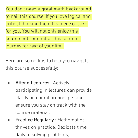
You don't need a great math background 
to nail this course. If you love logical and 
critical thinking then it is piece of cake 
for you. You will not only enjoy this 
course but remember this learning 
journey for rest of your life. 
Here are some tips to help you navigate 
this course successfully:
Attend Lectures 
: Actively 
participating in lectures can provide 
clarity on complex concepts and 
ensure you stay on track with the 
course material.
Practice Regularly 
: Mathematics 
thrives on practice. Dedicate time 
daily to solving problems, 