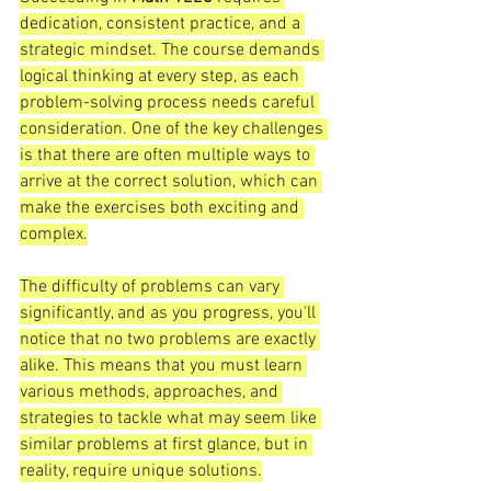
dedication, consistent practice, and a 
strategic mindset. The course demands 
logical thinking at every step, as each 
problem-solving process needs careful 
consideration. One of the key challenges 
is that there are often multiple ways to 
arrive at the correct solution, which can 
make the exercises both exciting and 
complex.
The difficulty of problems can vary 
significantly, and as you progress, you'll 
notice that no two problems are exactly 
alike. This means that you must learn 
various methods, approaches, and 
strategies to tackle what may seem like 
similar problems at first glance, but in 
reality, require unique solutions.