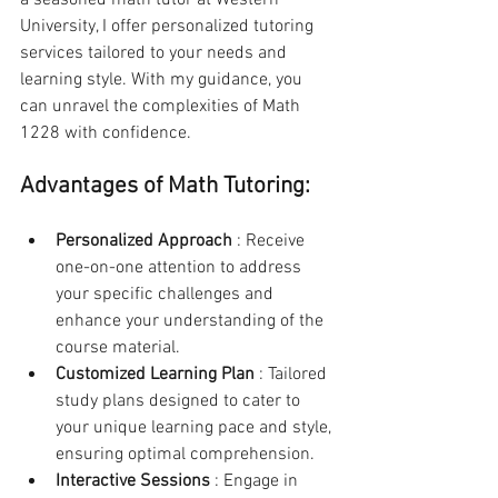
a seasoned math tutor at Western 
University, I offer personalized tutoring 
services tailored to your needs and 
learning style. With my guidance, you 
can unravel the complexities of Math 
1228 with confidence.
Advantages of Math Tutoring:
Personalized Approach 
: Receive 
one-on-one attention to address 
your specific challenges and 
enhance your understanding of the 
course material.
Customized Learning Plan 
: Tailored 
study plans designed to cater to 
your unique learning pace and style, 
ensuring optimal comprehension.
Interactive Sessions 
: Engage in 