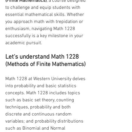
(Finite Mathematics)
, a course designed 
to challenge and equip students with 
essential mathematical skills. Whether 
you approach math with trepidation or 
enthusiasm, navigating Math 1228 
successfully is a key milestone in your 
academic pursuit.
Let's understand Math 1228 
(Methods of Finite Mathematics)
Math 1228 at Western University delves 
into probability and basic statistics 
concepts. Math 1228 includes topics 
such as basic set theory, counting 
techniques, probability and both 
discrete and continuous random 
variables; and probability distributions 
such as Binomial and Normal 