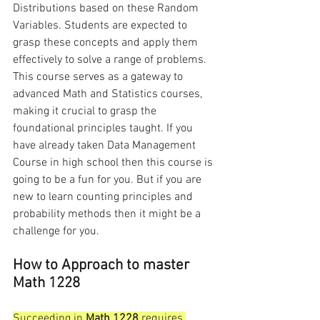
Distributions based on these Random 
Variables. Students are expected to 
grasp these concepts and apply them 
effectively to solve a range of problems. 
This course serves as a gateway to 
advanced Math and Statistics courses, 
making it crucial to grasp the 
foundational principles taught. If you 
have already taken Data Management 
Course in high school then this course is 
going to be a fun for you. But if you are 
new to learn counting principles and 
probability methods then it might be a 
challenge for you. 
How to Approach to master 
Math 1228
Succeeding in 
Math 1228
 requires 