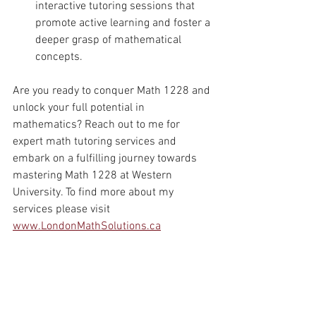
interactive tutoring sessions that 
promote active learning and foster a 
deeper grasp of mathematical 
concepts.
Are you ready to conquer Math 1228 and 
unlock your full potential in 
mathematics? Reach out to me for 
expert math tutoring services and 
embark on a fulfilling journey towards 
mastering Math 1228 at Western 
University. To find more about my 
services please visit 
www.LondonMathSolutions.ca