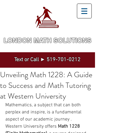
LONDON MATH SOLUTION​S
Math and Statistics Tutoring by a Top Expert
Text or Call ►
519-701-0212
Unveiling Math 1228: A Guide
to Success and Math Tutoring
at Western University
Mathematics, a subject that can both 
perplex and inspire, is a fundamental 
aspect of our academic journey . 
Western University offers 
Math 1228 