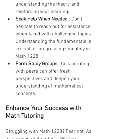
understanding the theory, and 
reinforcing your learning.
Seek Help When Needed 
: Don’t 
hesitate to reach out for assistance 
when faced with challenging topics. 
Understanding the fundamentals is 
crucial for progressing smoothly in 
Math 1228.
Form Study Groups 
: Collaborating 
with peers can offer fresh 
perspectives and deepen your 
understanding of mathematical 
concepts.
Enhance Your Success with 
Math Tutoring
Struggling with Math 1228? Fear not! As 